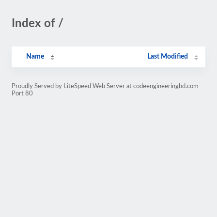
Index of /
Name
Last Modified
Proudly Served by LiteSpeed Web Server at codeengineeringbd.com
Port 80